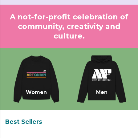
A not-for-profit celebration of
community, creativity and
culture.
Women
Men
Best Sellers