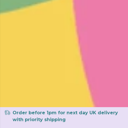
Order before 1pm for next day UK delivery
with priority shipping