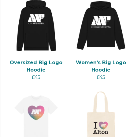
Oversized Big Logo
Women's Big Logo
Hoodie
Hoodie
£45
£45