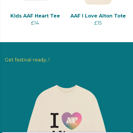
Kids AAF Heart Tee
AAF I Love Alton Tote
£14
£15
Get festival ready...!