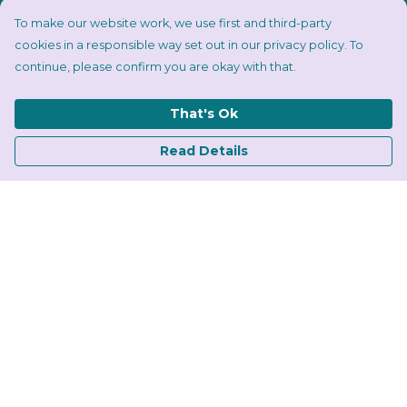
To make our website work, we use first and third-party
cookies in a responsible way set out in our privacy policy. To
continue, please confirm you are okay with that.
That's Ok
Read Details