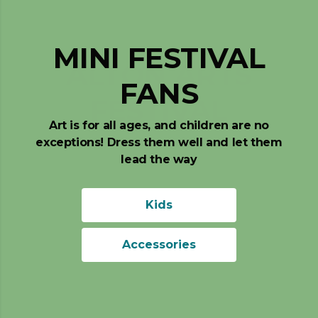
MINI FESTIVAL
FANS
Art is for all ages, and children are no
exceptions! Dress them well and let them
lead the way
Kids
Accessories